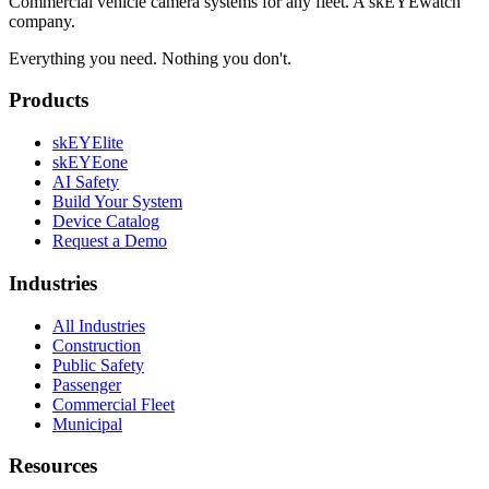
Commercial vehicle camera systems for any fleet. A skEYEwatch
company.
Everything you need. Nothing you don't.
Products
skEYElite
skEYEone
AI Safety
Build Your System
Device Catalog
Request a Demo
Industries
All Industries
Construction
Public Safety
Passenger
Commercial Fleet
Municipal
Resources