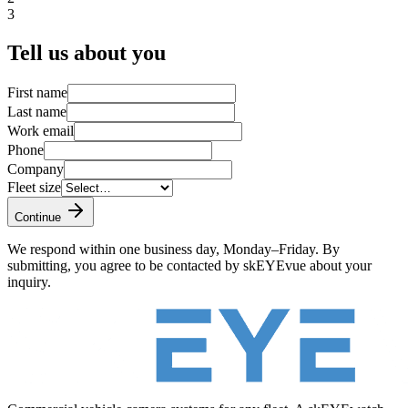
3
Tell us about you
First name
Last name
Work email
Phone
Company
Fleet size
Continue
We respond within one business day, Monday–Friday. By
submitting, you agree to be contacted by skEYEvue about your
inquiry.