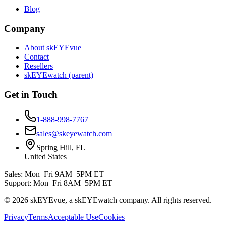
Blog
Company
About skEYEvue
Contact
Resellers
skEYEwatch (parent)
Get in Touch
1-888-998-7767
sales@skeyewatch.com
Spring Hill, FL
United States
Sales: Mon–Fri 9AM–5PM ET
Support: Mon–Fri 8AM–5PM ET
©
2026
skEYEvue, a skEYEwatch company. All rights reserved.
Privacy
Terms
Acceptable Use
Cookies