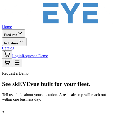
Home
Products
Industries
Catalog
Login
Request a Demo
Request a Demo
See skEYEvue built for your fleet.
Tell us a little about your operation. A real sales rep will reach out
within one business day.
1
2