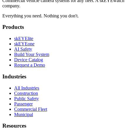
Commercial vehicle camera systems for any fleet. A skEYEwatch
company.
Everything you need. Nothing you don't.
Products
skEYElite
skEYEone
AI Safety
Build Your System
Device Catalog
Request a Demo
Industries
All Industries
Construction
Public Safety
Passenger
Commercial Fleet
Municipal
Resources