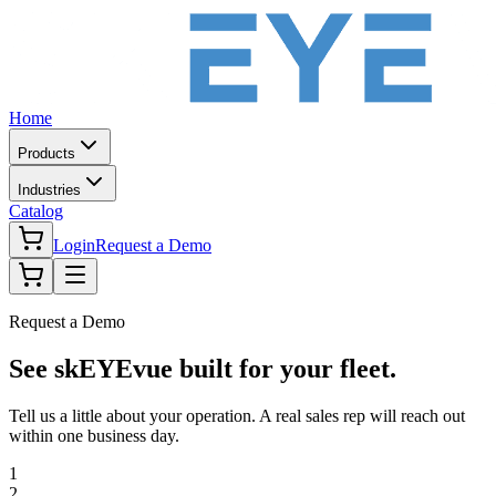
Home
Products
Industries
Catalog
Login
Request a Demo
Request a Demo
See skEYEvue built for your fleet.
Tell us a little about your operation. A real sales rep will reach out
within one business day.
1
2