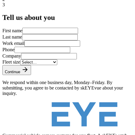
3
Tell us about you
First name
Last name
Work email
Phone
Company
Fleet size
Continue
We respond within one business day, Monday–Friday. By
submitting, you agree to be contacted by skEYEvue about your
inquiry.