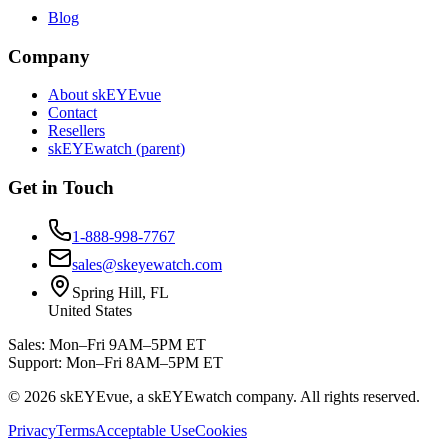
Blog
Company
About skEYEvue
Contact
Resellers
skEYEwatch (parent)
Get in Touch
1-888-998-7767
sales@skeyewatch.com
Spring Hill, FL
United States
Sales: Mon–Fri 9AM–5PM ET
Support: Mon–Fri 8AM–5PM ET
©
2026
skEYEvue, a skEYEwatch company. All rights reserved.
Privacy
Terms
Acceptable Use
Cookies