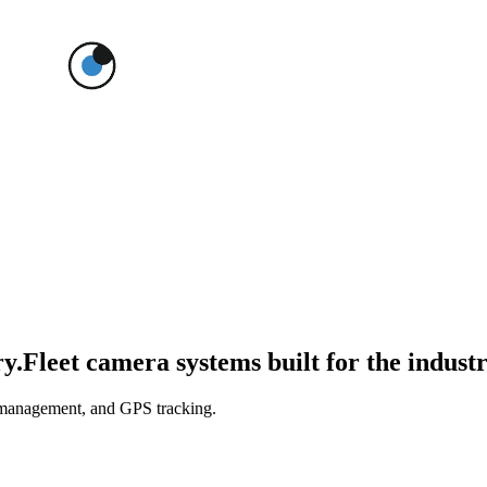
ry.
Fleet camera systems built for the industr
 management, and GPS tracking.