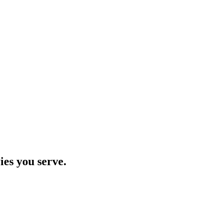
ies you serve.