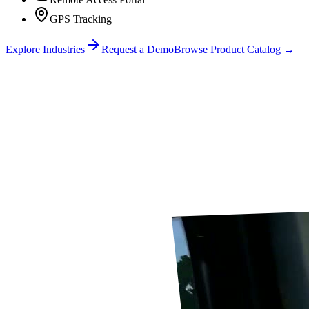
GPS Tracking
Explore Industries
Request a Demo
Browse Product Catalog →