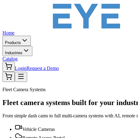
Home
Products
Industries
Catalog
Login
Request a Demo
Fleet Camera Systems
Fleet camera systems built for your indust
From simple dash cams to full multi-camera systems with AI, remote
Vehicle Cameras
Remote Access Portal