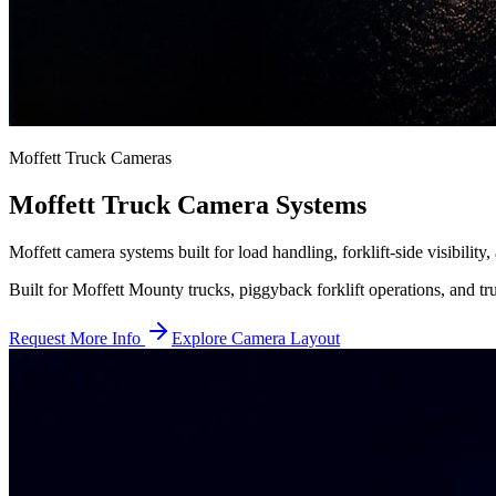
Moffett Truck Cameras
Moffett Truck Camera Systems
Moffett camera systems built for load handling, forklift-side visibility
Built for Moffett Mounty trucks, piggyback forklift operations, and tru
Request More Info
Explore Camera Layout