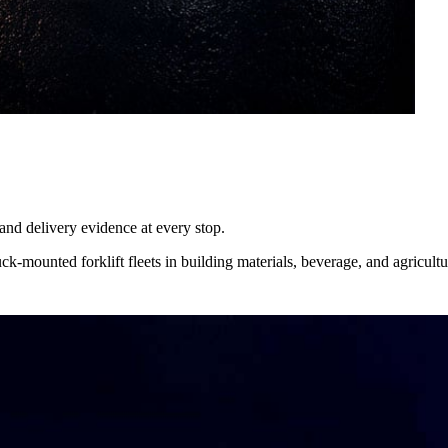
, and delivery evidence at every stop.
ck-mounted forklift fleets in building materials, beverage, and agricultu