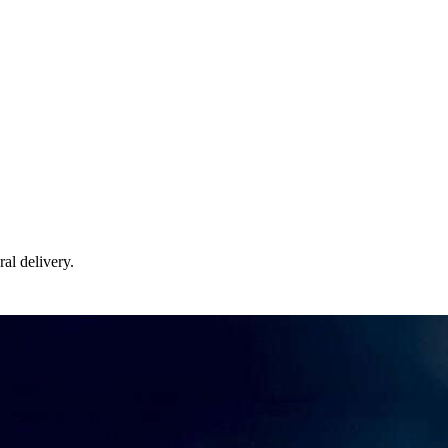
ral delivery.