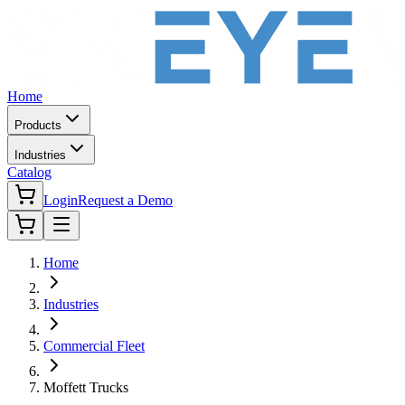
Home
Products
Industries
Catalog
Login
Request a Demo
Home
Industries
Commercial Fleet
Moffett Trucks